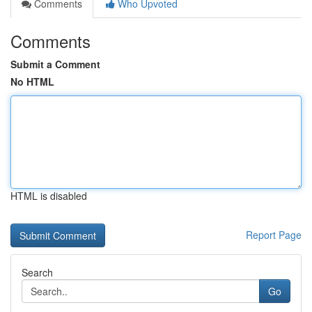
Comments
Who Upvoted
Comments
Submit a Comment
No HTML
HTML is disabled
Report Page
Search
Go