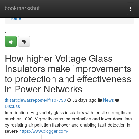
Home
bookmarkshut
Togg
navi
Home
1
How higher Voltage Glass
Insulators make improvements
to protection and effectiveness
in Power Networks
thisarticlewasrepostedfr107733
52 days ago
News
Discuss
Introduction: Fog variety glass insulators with tensile strengths as
much as 1000kV greatly enhance protection and lower downtime
by resisting air pollution flashover and enabling fault detection in
severe
https://www.blogger.com/