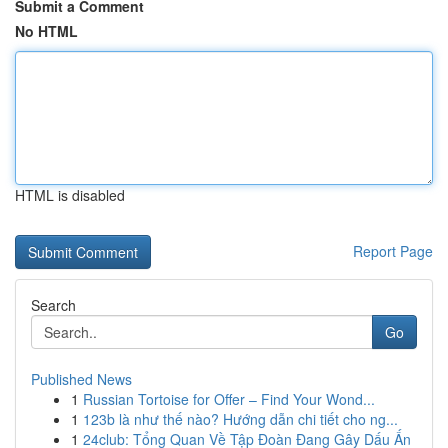
Submit a Comment
No HTML
HTML is disabled
Report Page
Search
Go
Published News
1
Russian Tortoise for Offer – Find Your Wond...
1
123b là như thế nào? Hướng dẫn chi tiết cho ng...
1
24club: Tổng Quan Về Tập Đoàn Đang Gây Dấu Ấn