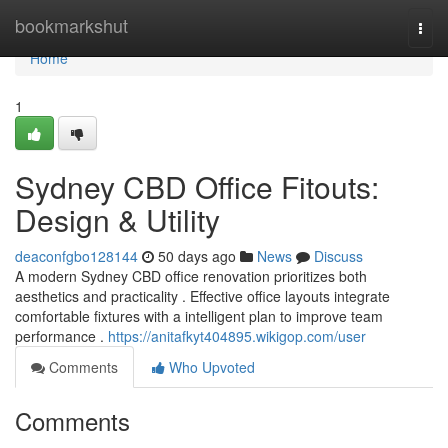
Home
bookmarkshut
Togg
navi
Home
1
Sydney CBD Office Fitouts:
Design & Utility
deaconfgbo128144
50 days ago
News
Discuss
A modern Sydney CBD office renovation prioritizes both
aesthetics and practicality . Effective office layouts integrate
comfortable fixtures with a intelligent plan to improve team
performance .
https://anitafkyt404895.wikigop.com/user
Comments
Who Upvoted
Comments