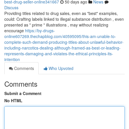
best-drug-seller-online341667
50 days ago
News
Discuss
Providing titles related to drug sales, even as "best" examples,
could: Crafting labels linked to illegal substance distribution , even
presented as " prime " illustrations , may without realizing
encourage
https://by-drugs-
online607269.thechapblog.com/40595095/this-am-unable-to-
complete-such-demand-producing-titles-about-unlawful-behavior-
including-narcotics-dealing-although-framed-as-best-or-leading-
represents-damaging-and-violates-the-ethical-principles-its-
intention
Comments
Who Upvoted
Comments
Submit a Comment
No HTML