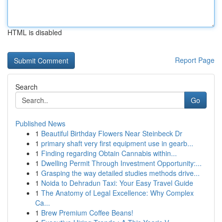
HTML is disabled
Report Page
Search
Go
Published News
1
Beautiful Birthday Flowers Near Steinbeck Dr
1
primary shaft very first equipment use in gearb...
1
Finding regarding Obtain Cannabis within...
1
Dwelling Permit Through Investment Opportunity:...
1
Grasping the way detailed studies methods drive...
1
Noida to Dehradun Taxi: Your Easy Travel Guide
1
The Anatomy of Legal Excellence: Why Complex
Ca...
1
Brew Premium Coffee Beans!