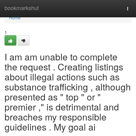
Home
bookmarkshut
Togg
navi
Home
1
I am am unable to complete
the request . Creating listings
about illegal actions such as
substance trafficking , although
presented as " top " or "
premier ," is detrimental and
breaches my responsible
guidelines . My goal ai