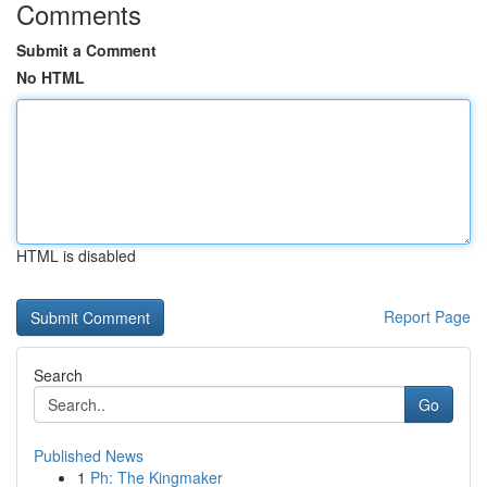
Comments
Submit a Comment
No HTML
HTML is disabled
Report Page
Search
Go
Published News
1
Ph: The Kingmaker