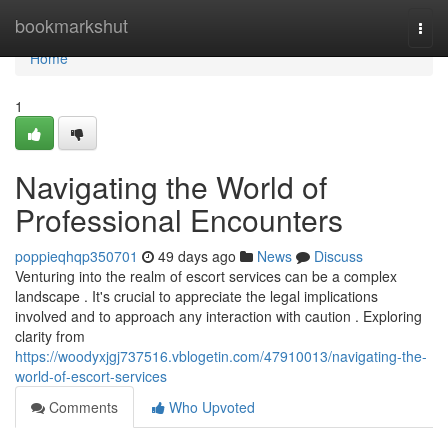
Home
bookmarkshut
Togg
navi
Home
1
Navigating the World of
Professional Encounters
poppieqhqp350701
49 days ago
News
Discuss
Venturing into the realm of escort services can be a complex
landscape . It's crucial to appreciate the legal implications
involved and to approach any interaction with caution . Exploring
clarity from
https://woodyxjgj737516.vblogetin.com/47910013/navigating-the-
world-of-escort-services
Comments
Who Upvoted