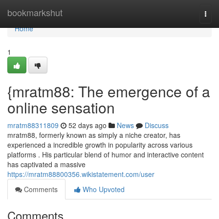
Home
bookmarkshut
Togg
navi
Home
1
{mratm88: The emergence of a
online sensation
mratm88311809
52 days ago
News
Discuss
mratm88, formerly known as simply a niche creator, has
experienced a incredible growth in popularity across various
platforms . His particular blend of humor and interactive content
has captivated a massive
https://mratm88800356.wikistatement.com/user
Comments
Who Upvoted
Comments