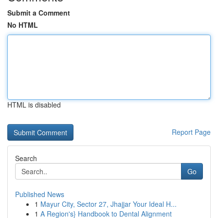
Submit a Comment
No HTML
HTML is disabled
Report Page
Search
Go
Published News
1
Mayur City, Sector 27, Jhajjar Your Ideal H...
1
A Region's} Handbook to Dental Alignment