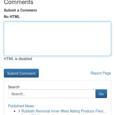
Comments
Submit a Comment
No HTML
HTML is disabled
Report Page
Search
Go
Published News
1
Rubbish Removal Inner West Aiding Produce Flexi...