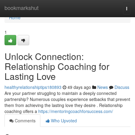
Home
bookmarkshut
Togg
navi
Home
1
Unlock Connection:
Relationship Coaching for
Lasting Love
healthyrelationshiptips180893
49 days ago
News
Discuss
Are your partner struggling to maintain a deeply connected
partnership? Numerous couples experience setbacks that prevent
them from achieving the lasting love they desire . Relationship
coaching offers a
https://mentoringcoachforsuccess.com/
Comments
Who Upvoted