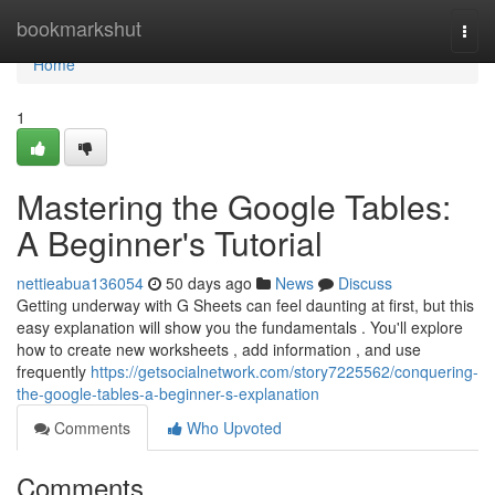
Home
bookmarkshut
Togg
navi
Home
1
Mastering the Google Tables:
A Beginner's Tutorial
nettieabua136054
50 days ago
News
Discuss
Getting underway with G Sheets can feel daunting at first, but this
easy explanation will show you the fundamentals . You'll explore
how to create new worksheets , add information , and use
frequently
https://getsocialnetwork.com/story7225562/conquering-
the-google-tables-a-beginner-s-explanation
Comments
Who Upvoted
Comments