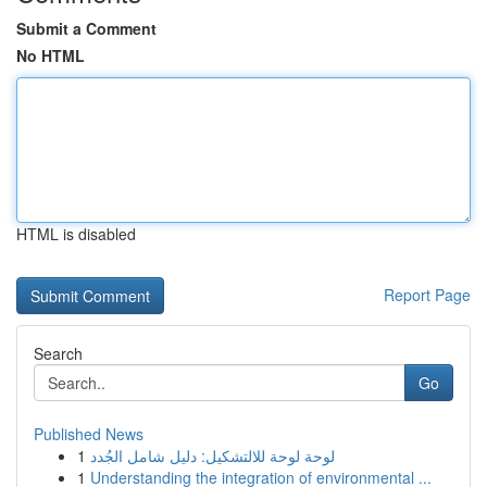
Submit a Comment
No HTML
HTML is disabled
Report Page
Search
Go
Published News
1
لوحة لوحة للالتشكيل: دليل شامل الجُدد
1
Understanding the integration of environmental ...