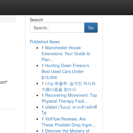
Search
Go
Published News
1
Manchester House
Extensions: Your Guide to
Plan...
1
Hunting Down Fresno's
Best Used Cars Under
$15,000
iant"
1
다낭 화월루: 숨겨진 역사와
아름다움을 찾아서
1
Recovering Movement: Top
Physical Therapy Facil...
1
ufabet เว็บแม่: ทางเข้าหลักที่
ใช่
1
ViriFlow Reviews: Are
These Prostate Drop Ingre...
1
Discover the Mystery of