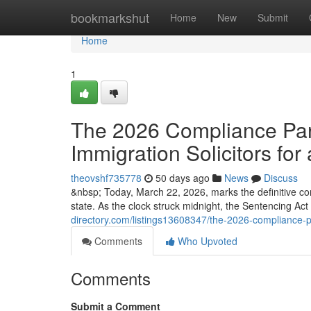
Home
bookmarkshut
Home
New
Submit
Home
1
The 2026 Compliance Para
Immigration Solicitors for 
theovshf735778
50 days ago
News
Discuss
&nbsp; Today, March 22, 2026, marks the definitive co
state. As the clock struck midnight, the Sentencing Ac
directory.com/listings13608347/the-2026-compliance-par
Comments
Who Upvoted
Comments
Submit a Comment