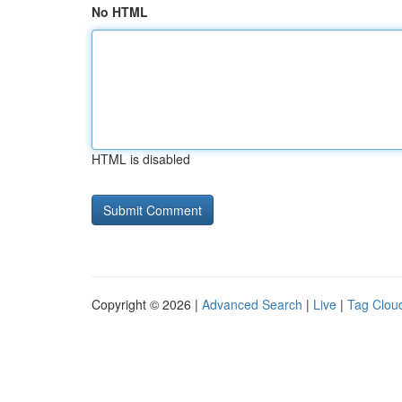
No HTML
HTML is disabled
Copyright © 2026 |
Advanced Search
|
Live
|
Tag Clou