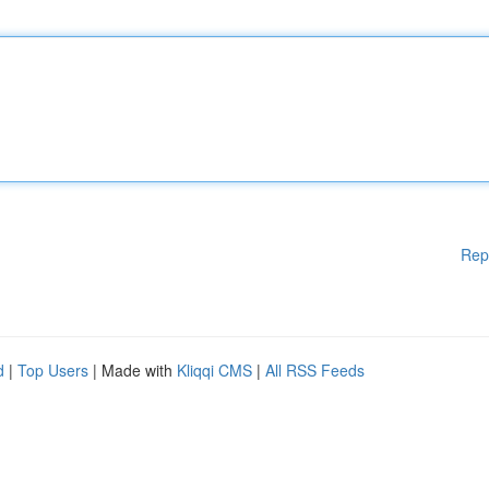
Rep
d
|
Top Users
| Made with
Kliqqi CMS
|
All RSS Feeds