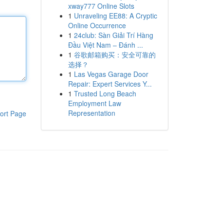
xway777 Online Slots
1
Unraveling EE88: A Cryptic
Online Occurrence
1
24club: Sàn Giải Trí Hàng
Đầu Việt Nam – Đánh ...
1
谷歌邮箱购买：安全可靠的
选择？
1
Las Vegas Garage Door
Repair: Expert Services Y...
1
Trusted Long Beach
Employment Law
Representation
ort Page