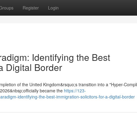
Groups
Register
Login
digm: Identifying the Best
a Digital Border
mpletion of the United Kingdom&rsquo;s transition into a "Hyper-Compl
t 2026&nbsp;officially became the
https://123-
adigm-identifying-the-best-immigration-solicitors-for-a-digital-border