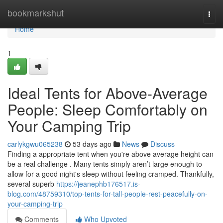
Home
bookmarkshut
Togg
navi
Home
1
Ideal Tents for Above-Average
People: Sleep Comfortably on
Your Camping Trip
carlykgwu065238
53 days ago
News
Discuss
Finding a appropriate tent when you're above average height can
be a real challenge . Many tents simply aren’t large enough to
allow for a good night's sleep without feeling cramped. Thankfully,
several superb
https://jeanephb176517.is-
blog.com/48759310/top-tents-for-tall-people-rest-peacefully-on-
your-camping-trip
Comments
Who Upvoted