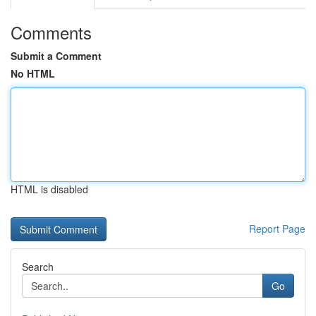
Comments
Submit a Comment
No HTML
HTML is disabled
Report Page
Search
Go