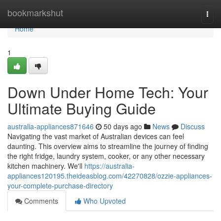
Home
bookmarkshut
Togg
navi
Home
1
Down Under Home Tech: Your
Ultimate Buying Guide
australia-appliances871646
50 days ago
News
Discuss
Navigating the vast market of Australian devices can feel
daunting. This overview aims to streamline the journey of finding
the right fridge, laundry system, cooker, or any other necessary
kitchen machinery. We'll
https://australia-
appliances120195.theideasblog.com/42270828/ozzie-appliances-
your-complete-purchase-directory
Comments
Who Upvoted