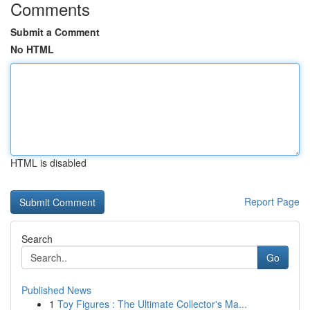
Comments
Submit a Comment
No HTML
HTML is disabled
Report Page
Search
Go
Published News
1
Toy Figures : The Ultimate Collector's Ma...