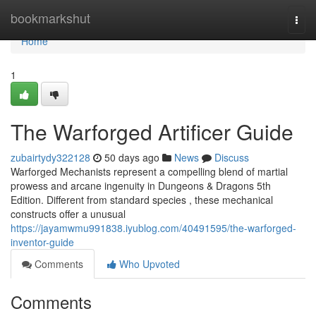
Home
bookmarkshut
Togg
navi
Home
1
The Warforged Artificer Guide
zubairtydy322128
50 days ago
News
Discuss
Warforged Mechanists represent a compelling blend of martial
prowess and arcane ingenuity in Dungeons & Dragons 5th
Edition. Different from standard species , these mechanical
constructs offer a unusual
https://jayamwmu991838.iyublog.com/40491595/the-warforged-
inventor-guide
Comments
Who Upvoted
Comments