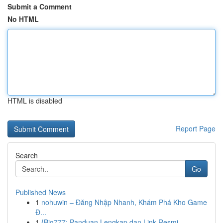
Submit a Comment
No HTML
HTML is disabled
Report Page
Search
Go
Published News
1
nohuwin – Đăng Nhập Nhanh, Khám Phá Kho Game
Đ...
1
{Big777: Panduan Lengkap dan Link Resmi