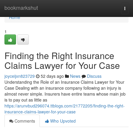
Home
bookmarkshut
Togg
navi
Home
1
Finding the Right Insurance
Claims Lawyer for Your Case
joyceijxn823729
52 days ago
News
Discuss
Understanding the Role of an Insurance Claims Lawyer for Your
Case Dealing with an insurance company following an injury is
almost never simple. Insurers have entire teams whose main job
is to pay out as little as
https://arunvbud296074.ttblogs.com/21772205/finding-the-right-
insurance-claims-lawyer-for-your-case
Comments
Who Upvoted