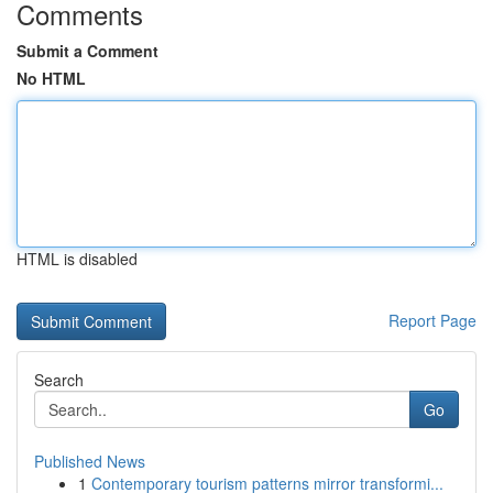
Comments
Submit a Comment
No HTML
HTML is disabled
Report Page
Search
Go
Published News
1
Contemporary tourism patterns mirror transformi...