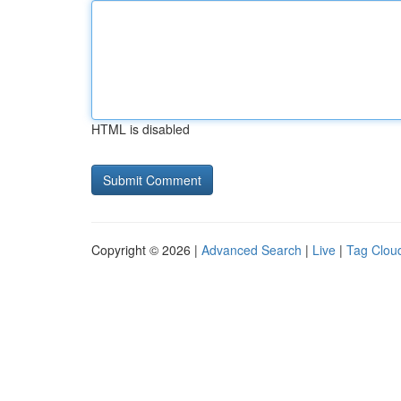
HTML is disabled
Copyright © 2026 |
Advanced Search
|
Live
|
Tag Clou