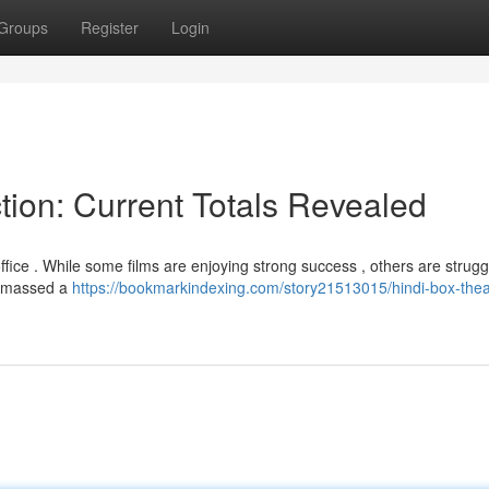
Groups
Register
Login
tion: Current Totals Revealed
fice . While some films are enjoying strong success , others are strugg
" amassed a
https://bookmarkindexing.com/story21513015/hindi-box-thea