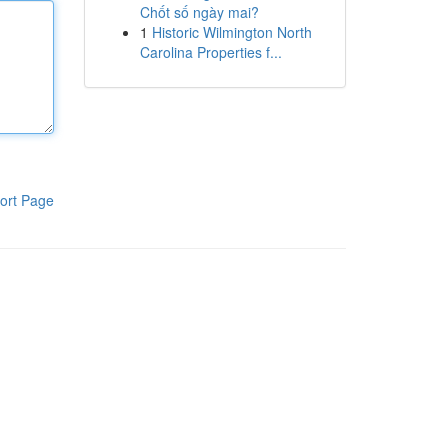
Chốt số ngày mai?
1
Historic Wilmington North
Carolina Properties f...
ort Page