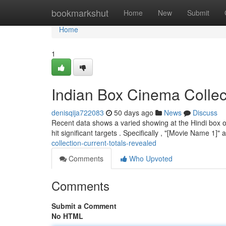
Home
bookmarkshut
Home
New
Submit
Home
1
Indian Box Cinema Collec
denisqija722083
50 days ago
News
Discuss
Recent data shows a varied showing at the Hindi box of
hit significant targets . Specifically , "[Movie Name 1]
collection-current-totals-revealed
Comments
Who Upvoted
Comments
Submit a Comment
No HTML