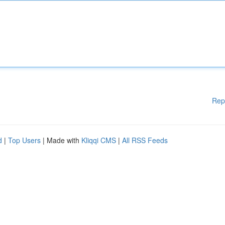
Rep
d
|
Top Users
| Made with
Kliqqi CMS
|
All RSS Feeds