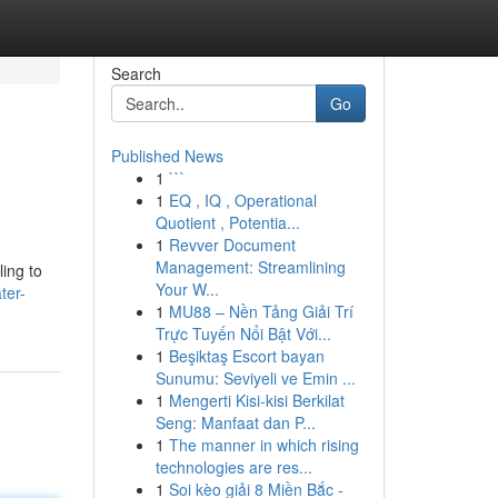
Search
Go
Published News
1
```
1
EQ , IQ , Operational
Quotient , Potentia...
1
Revver Document
Management: Streamlining
ling to
Your W...
ter-
1
MU88 – Nền Tảng Giải Trí
Trực Tuyến Nổi Bật Với...
1
Beşiktaş Escort bayan
Sunumu: Seviyeli ve Emin ...
1
Mengerti Kisi-kisi Berkilat
Seng: Manfaat dan P...
1
The manner in which rising
technologies are res...
1
Soi kèo giải 8 Miền Bắc -