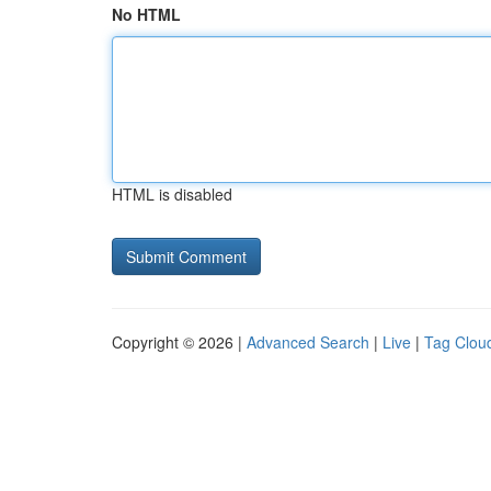
No HTML
HTML is disabled
Copyright © 2026 |
Advanced Search
|
Live
|
Tag Clou