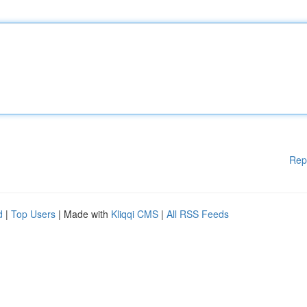
Rep
d
|
Top Users
| Made with
Kliqqi CMS
|
All RSS Feeds