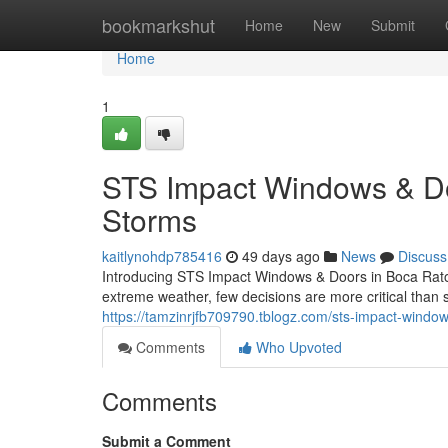
Home
bookmarkshut
Home
New
Submit
Home
1
STS Impact Windows & Door
Storms
kaitlynohdp785416
49 days ago
News
Discuss
Introducing STS Impact Windows & Doors in Boca Raton
extreme weather, few decisions are more critical than 
https://tamzinrjfb709790.tblogz.com/sts-impact-window
Comments
Who Upvoted
Comments
Submit a Comment