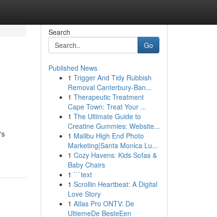
Search
Go
Published News
1
Trigger And Tidy Rubbish
Removal Canterbury-Ban...
1
Therapeutic Treatment
Cape Town: Treat Your ...
1
The Ultimate Guide to
Creatine Gummies: Website...
's
1
Malibu High End Photo
Marketing|Santa Monica Lu...
1
Cozy Havens: Kids Sofas &
Baby Chairs
1
```text
1
Scrollin Heartbeat: A Digital
Love Story
1
Atlas Pro ONTV: De
UltiemeDe BesteEen