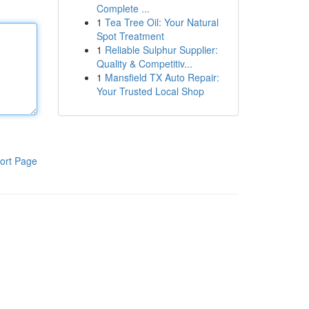
Complete ...
1
Tea Tree Oil: Your Natural
Spot Treatment
1
Reliable Sulphur Supplier:
Quality & Competitiv...
1
Mansfield TX Auto Repair:
Your Trusted Local Shop
ort Page