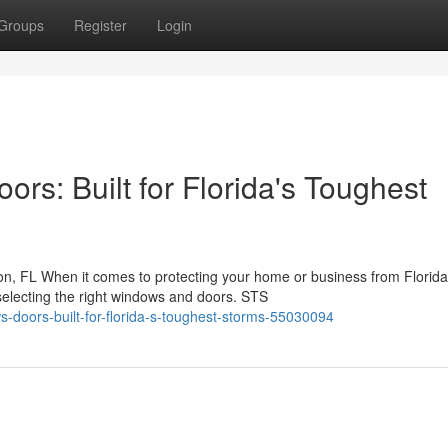
Groups
Register
Login
s: Built for Florida's Toughest
, FL When it comes to protecting your home or business from Florida
selecting the right windows and doors. STS
s-doors-built-for-florida-s-toughest-storms-55030094