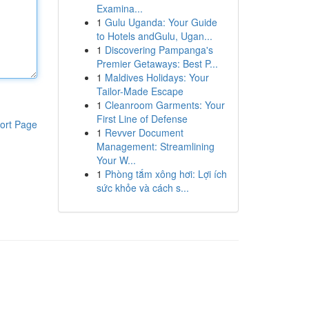
Examina...
1
Gulu Uganda: Your Guide
to Hotels andGulu, Ugan...
1
Discovering Pampanga's
Premier Getaways: Best P...
1
Maldives Holidays: Your
Tailor-Made Escape
1
Cleanroom Garments: Your
First Line of Defense
ort Page
1
Revver Document
Management: Streamlining
Your W...
1
Phòng tắm xông hơi: Lợi ích
sức khỏe và cách s...