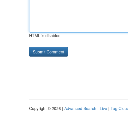
HTML is disabled
Copyright © 2026 |
Advanced Search
|
Live
|
Tag Clou