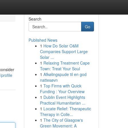
Search
Go
Published News
1
How Do Solar O&M
Companies Support Large
Solar ...
1
Relaxing Treatment Cape
Town: Treat Your Soul
consider
1
Afkølingspude til en god
profile
nattesøvn
1
Top Firms with Quick
Funding : Your Overview
1
Dublin Event Highlights
Practical Humanitarian ...
1
Locate Relief: Therapeutic
Therapy in Colle...
1
The City of Glasgow's
Green Movement: A