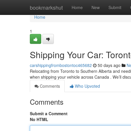
Home
bookmarkshut
Home
New
Submit
Home
1
Shipping Your Car: Toron
carshippingfrombostontoc465682
50 days ago
N
Relocating from Toronto to Southern Alberta and needin
when shipping your vehicle across Canada . We’ll dis
Comments
Who Upvoted
Comments
Submit a Comment
No HTML