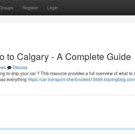
Groups
Register
Login
to to Calgary - A Complete Guide
ews
Discuss
g to ship your car ? This resource provides a full overview of what to 
cuss everything
https://car-transport-sherbrooke415689.blazingblog.com/