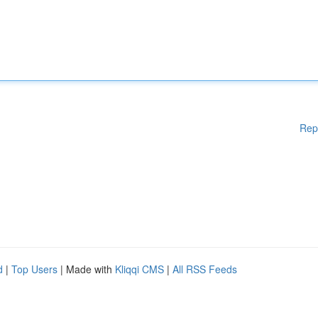
Rep
d
|
Top Users
| Made with
Kliqqi CMS
|
All RSS Feeds