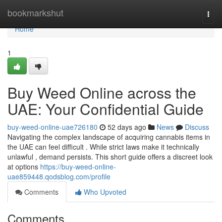
Home
bookmarkshut
Togg
navi
Home
1
Buy Weed Online across the
UAE: Your Confidential Guide
buy-weed-online-uae726180
52 days ago
News
Discuss
Navigating the complex landscape of acquiring cannabis items in
the UAE can feel difficult . While strict laws make it technically
unlawful , demand persists. This short guide offers a discreet look
at options
https://buy-weed-online-
uae859448.qodsblog.com/profile
Comments
Who Upvoted
Comments