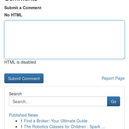
Submit a Comment
No HTML
HTML is disabled
Report Page
Search
Go
Published News
1
Find a Broker: Your Ultimate Guide
1
The Robotics Classes for Children : Spark ...