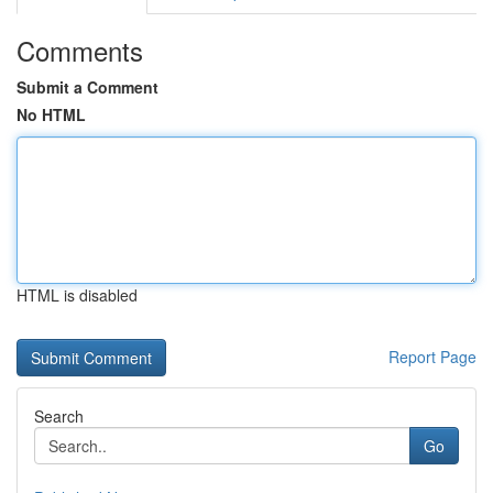
Comments
Submit a Comment
No HTML
HTML is disabled
Report Page
Search
Go