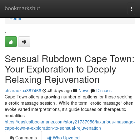
Home
bookmarkshut
Togg
navi
Home
1
Sensual Rubdown Cape Town:
Your Exploration to Deeply
Relaxing Rejuvenation
chiaraozux887466
49 days ago
News
Discuss
Cape Town offers a growing number of options for those seeking
a erotic massage session . While the term "erotic massage" often
evoke varied interpretations, it's guide focuses on therapeutic
modalities
https://easiestbookmarks.com/story21737956/luxurious-massage-
cape-town-a-exploration-to-sensual-rejuvenation
Comments
Who Upvoted