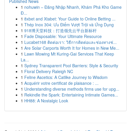
Published News
1
nohuwin – Đăng Nhập Nhanh, Khám Phá Kho Game
Đ...
1
8xbet and Xtabet: Your Guide to Online Betting ...
1
Thép Inox 304: Ưu Điểm Vượt Trội và Ứng Dụng
1
918博天堂科技：打造领先云平台新标杆
1
Fade Disposable: Your Ultimate Resource
1
Lucabet168 ติดต่อเรา: วิธีการติดต่อและช่องทางช่...
1
Are Solar Carports Worth It for Homes in New Me...
1
Lawn Mowing Mt Kuring-Gai Services That Keep
La...
1
Sydney Transparent Pool Barriers: Style & Security
1
Floral Delivery Raleigh NC
1
Feline Ascetics: A Catlike Journey to Wisdom
1
Acquérir votre certificat de plaisance : ...
1
Understanding diverse methods firms use for upg...
1
Rekindle the Spark: Entertaining Intimate Games...
1
HH88: A Nostalgic Look