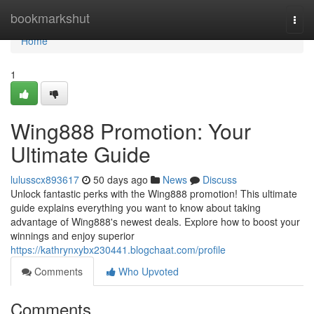
Home
bookmarkshut
Togg
navi
Home
1
Wing888 Promotion: Your
Ultimate Guide
lulusscx893617
50 days ago
News
Discuss
Unlock fantastic perks with the Wing888 promotion! This ultimate
guide explains everything you want to know about taking
advantage of Wing888's newest deals. Explore how to boost your
winnings and enjoy superior
https://kathrynxybx230441.blogchaat.com/profile
Comments
Who Upvoted
Comments