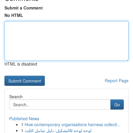
Submit a Comment
No HTML
HTML is disabled
Report Page
Search
Go
Published News
1
How contemporary organisations harness collecti...
1
لوحة لوحة للالتشكيل: دليل شامل الجُدد