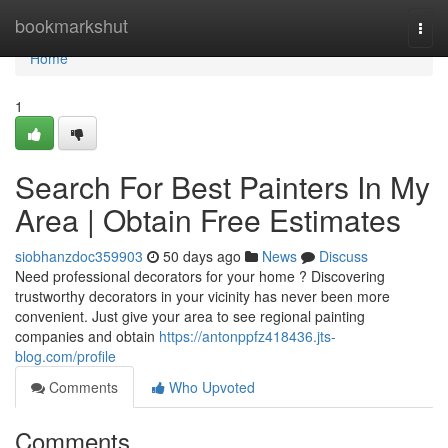
Home
bookmarkshut
Togg
navi
Home
1
Search For Best Painters In My
Area | Obtain Free Estimates
siobhanzdoc359903
50 days ago
News
Discuss
Need professional decorators for your home ? Discovering
trustworthy decorators in your vicinity has never been more
convenient. Just give your area to see regional painting
companies and obtain
https://antonppfz418436.jts-
blog.com/profile
Comments
Who Upvoted
Comments