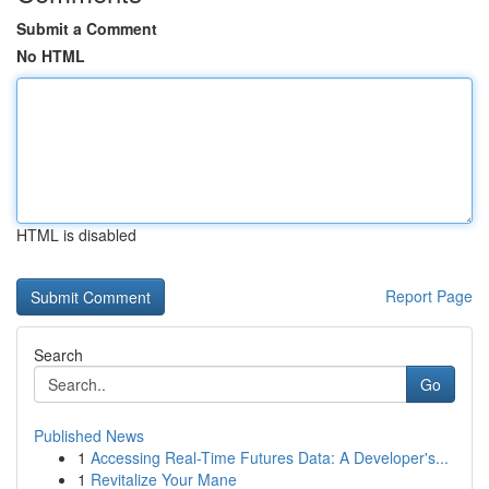
Submit a Comment
No HTML
HTML is disabled
Report Page
Search
Go
Published News
1
Accessing Real-Time Futures Data: A Developer's...
1
Revitalize Your Mane