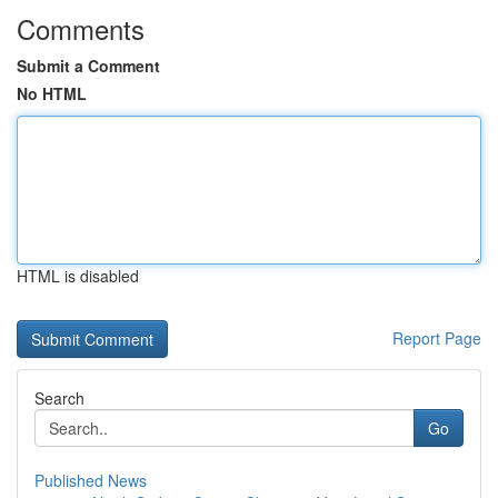
Comments
Submit a Comment
No HTML
HTML is disabled
Report Page
Search
Go
Published News