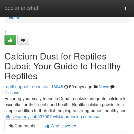
Home
bookmarkshut
Togg
navi
Home
1
Calcium Dust for Reptiles
Dubai: Your Guide to Healthy
Reptiles
reptile-appetite-booster116048
50 days ago
News
Discuss
Ensuring your scaly friend in Dubai receives adequate calcium is
essential for their continued health. Reptile calcium powder is a
simple addition to their diet, helping to strong bones, healthy shell
https://woodyzipb537007.wikiannouncing.com/user
Comments
Who Upvoted