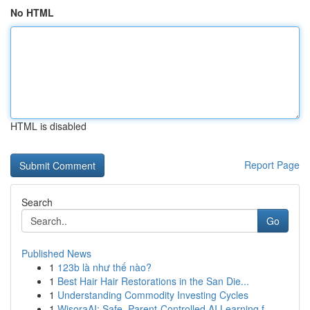
No HTML
HTML is disabled
Report Page
Search
Go
Published News
1
123b là như thế nào?
1
Best Hair Hair Restorations in the San Die...
1
Understanding Commodity Investing Cycles
1
WisoraAI: Safe, Parent-Controlled AI Learning f...