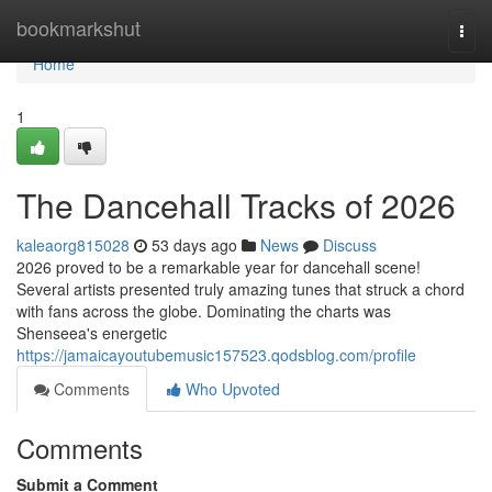
Home
bookmarkshut
Togg
navi
Home
1
The Dancehall Tracks of 2026
kaleaorg815028
53 days ago
News
Discuss
2026 proved to be a remarkable year for dancehall scene!
Several artists presented truly amazing tunes that struck a chord
with fans across the globe. Dominating the charts was
Shenseea's energetic
https://jamaicayoutubemusic157523.qodsblog.com/profile
Comments
Who Upvoted
Comments
Submit a Comment