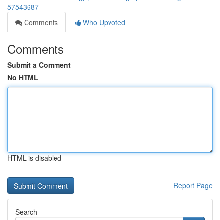
57543687
Comments
Who Upvoted
Comments
Submit a Comment
No HTML
HTML is disabled
Report Page
Search