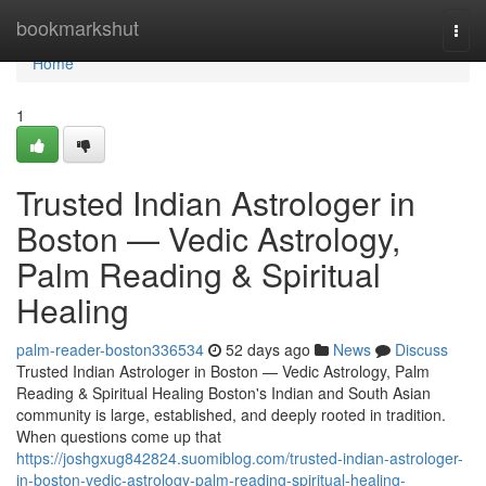
Home
bookmarkshut
Togg
navi
Home
1
Trusted Indian Astrologer in
Boston — Vedic Astrology,
Palm Reading & Spiritual
Healing
palm-reader-boston336534
52 days ago
News
Discuss
Trusted Indian Astrologer in Boston — Vedic Astrology, Palm
Reading & Spiritual Healing Boston's Indian and South Asian
community is large, established, and deeply rooted in tradition.
When questions come up that
https://joshgxug842824.suomiblog.com/trusted-indian-astrologer-
in-boston-vedic-astrology-palm-reading-spiritual-healing-