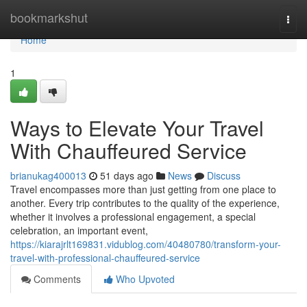
Home
bookmarkshut
Togg
navi
Home
1
Ways to Elevate Your Travel
With Chauffeured Service
brianukag400013
51 days ago
News
Discuss
Travel encompasses more than just getting from one place to
another. Every trip contributes to the quality of the experience,
whether it involves a professional engagement, a special
celebration, an important event,
https://kiarajrlt169831.vidublog.com/40480780/transform-your-
travel-with-professional-chauffeured-service
Comments
Who Upvoted