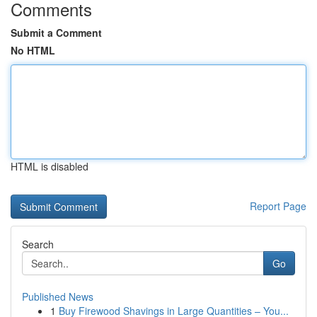
Comments
Submit a Comment
No HTML
HTML is disabled
Report Page
Search
Go
Published News
1
Buy Firewood Shavings in Large Quantities – You...