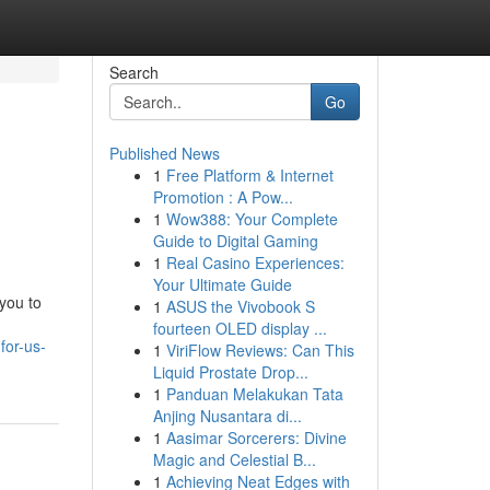
Search
Go
Published News
1
Free Platform & Internet
Promotion : A Pow...
1
Wow388: Your Complete
Guide to Digital Gaming
1
Real Casino Experiences:
Your Ultimate Guide
you to
1
ASUS the Vivobook S
fourteen OLED display ...
for-us-
1
ViriFlow Reviews: Can This
Liquid Prostate Drop...
1
Panduan Melakukan Tata
Anjing Nusantara di...
1
Aasimar Sorcerers: Divine
Magic and Celestial B...
1
Achieving Neat Edges with