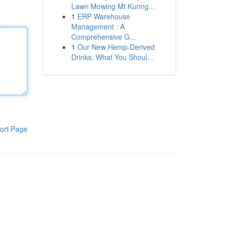
Lawn Mowing Mt Kuring...
1
ERP Warehouse
Management : A
Comprehensive G...
1
Our New Hemp-Derived
Drinks: What You Shoul...
ort Page