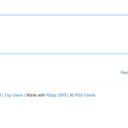
Rep
d
|
Top Users
| Made with
Kliqqi CMS
|
All RSS Feeds