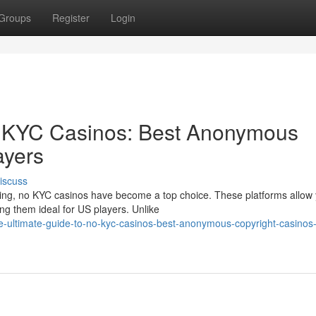
Groups
Register
Login
o KYC Casinos: Best Anonymous
ayers
iscuss
ling, no KYC casinos have become a top choice. These platforms allow 
g them ideal for US players. Unlike
ultimate-guide-to-no-kyc-casinos-best-anonymous-copyright-casinos-