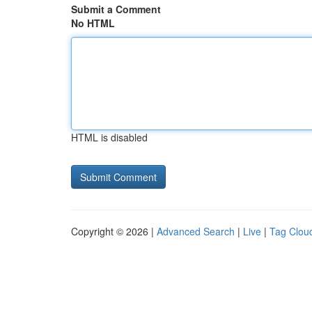
Submit a Comment
No HTML
HTML is disabled
Copyright © 2026 |
Advanced Search
|
Live
|
Tag Clou