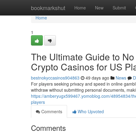
Home
bookmarkshut
Home
New
Submit
Home
1
The Ultimate Guide to N
Crypto Casinos for US Pl
bestnokyccasinos904863
49 days ago
News
D
For players seeking privacy and speed in online gamb
withdraw without submitting personal documents, makin
https://amberyugx599467.yomoblog.com/48954834/the-
players
Comments
Who Upvoted
Comments