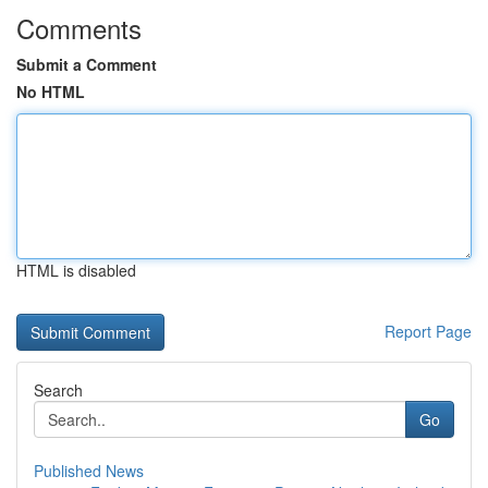
Comments
Submit a Comment
No HTML
HTML is disabled
Report Page
Search
Go
Published News