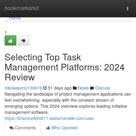
Home
bookmarkshut
Togg
navi
Home
1
Selecting Top Task
Management Platforms: 2024
Review
nikolaspcno130619
51 days ago
News
Discuss
Navigating the landscape of project management applications can
feel overwhelming, especially with the constant stream of
emerging options. This 2024 overview explores leading initiative
management software,
https://brianinvi890817.salesmanwiki.com/user
Comments
Who Upvoted