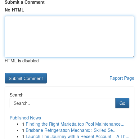
Submit a Comment
No HTML
HTML is disabled
Report Page
Search
Go
Published News
1
Finding the Right Marietta top Pool Maintenance...
1
Brisbane Refrigeration Mechanic : Skilled Se...
1
Launch The Journey with a Recent Account – A Th...