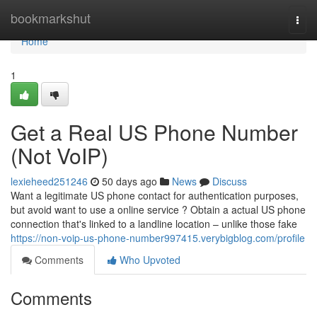
Home
bookmarkshut
Togg
navi
Home
1
Get a Real US Phone Number
(Not VoIP)
lexieheed251246
50 days ago
News
Discuss
Want a legitimate US phone contact for authentication purposes,
but avoid want to use a online service ? Obtain a actual US phone
connection that's linked to a landline location – unlike those fake
https://non-voip-us-phone-number997415.verybigblog.com/profile
Comments
Who Upvoted
Comments