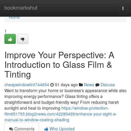
Home
bookmarkshut
Togg
navi
Home
1
Improve Your Perspective: A
Introduction to Glass Film &
Tinting
cheapwindowtint744654
51 days ago
News
Discuss
Want to transform your home or business's appearance while also
improving energy performance? Glass tinting offers a
straightforward and budget-friendly way! From reducing harsh
sunlight and heat to improving
https://window-protection-
film651755.blog2news.com/42280499/enhance-your-sight-a-
manual-to-window-coating-shading
Comments
Who Upvoted