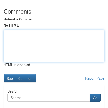
Comments
Submit a Comment
No HTML
HTML is disabled
Report Page
Search
Go