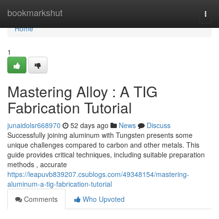
Home
bookmarkshut
Togg
navi
Home
1
Mastering Alloy : A TIG
Fabrication Tutorial
junaidolsr668970
52 days ago
News
Discuss
Successfully joining aluminum with Tungsten presents some
unique challenges compared to carbon and other metals. This
guide provides critical techniques, including suitable preparation
methods , accurate
https://leapuvb839207.csublogs.com/49348154/mastering-
aluminum-a-tig-fabrication-tutorial
Comments
Who Upvoted