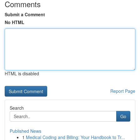
Comments
Submit a Comment
No HTML
HTML is disabled
Report Page
Search
Go
Published News
1
Medical Coding and Billing: Your Handbook to Tr...