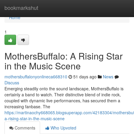
Home
bookmarkshut
Home
1
MothersBuffalo: A Rising Star
in the Music Scene
mothersbuffalonyonlineca668310
51 days ago
News
Discuss
Emerging steadily onto the sound landscape, MothersBuffalo is
certainly a band to watch. Their distinctive blend of indie rock,
coupled with dynamic live performances, has secured them a
increasing fanbase. The
https://martinaochy668065.blogsuperapp.com/42183304/mothersbuf
a-rising-star-in-the-music-scene
Comments
Who Upvoted