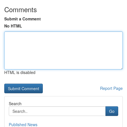
Comments
Submit a Comment
No HTML
HTML is disabled
Report Page
Search
Go
Published News