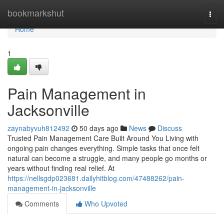
Home
bookmarkshut
Togg
navi
Home
1
Pain Management in
Jacksonville
zaynabyvuh812492
50 days ago
News
Discuss
Trusted Pain Management Care Built Around You Living with
ongoing pain changes everything. Simple tasks that once felt
natural can become a struggle, and many people go months or
years without finding real relief. At
https://nellsgdp023681.dailyhitblog.com/47488262/pain-
management-in-jacksonville
Comments
Who Upvoted