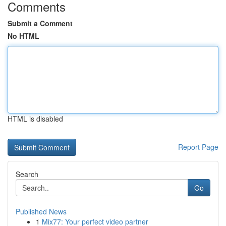
Comments
Submit a Comment
No HTML
HTML is disabled
Report Page
Search
Go
Published News
1
Mix77: Your perfect video partner