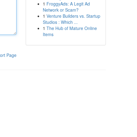
1
FroggyAds: A Legit Ad
Network or Scam?
1
Venture Builders vs. Startup
Studios : Which ...
1
The Hub of Mature Online
Items
ort Page