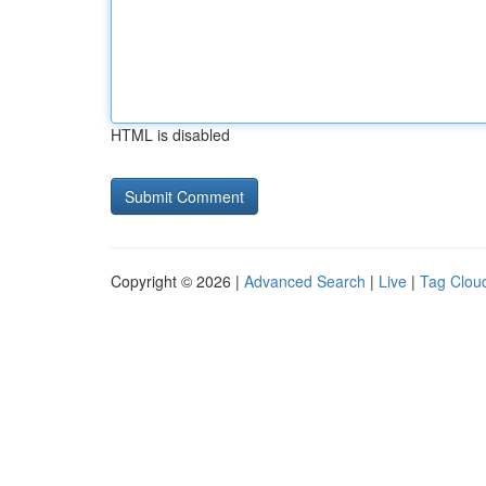
HTML is disabled
Copyright © 2026 |
Advanced Search
|
Live
|
Tag Clou