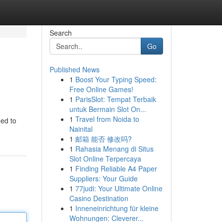
Search
Go
Published News
1
Boost Your Typing Speed:
Free Online Games!
1
ParisSlot: Tempat Terbaik
untuk Bermain Slot On...
1
Travel from Noida to
eed to
Nainital
1
邮箱 能否 修改吗?
1
Rahasia Menang di Situs
Slot Online Terpercaya
1
Finding Reliable A4 Paper
Suppliers: Your Guide
1
77judi: Your Ultimate Online
Casino Destination
1
Inneneinrichtung für kleine
Wohnungen: Cleverer...