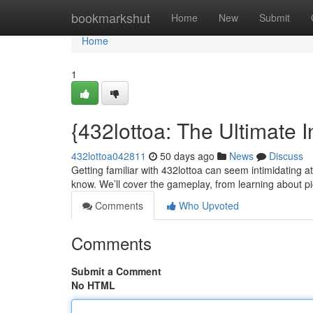
Home
bookmarkshut
Home
New
Submit
Home
1
{432lottoa: The Ultimate 
432lottoa042811
50 days ago
News
Discuss
Getting familiar with 432lottoa can seem intimidating at
know. We’ll cover the gameplay, from learning about 
Comments
Who Upvoted
Comments
Submit a Comment
No HTML