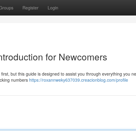
Groups
Register
Login
Introduction for Newcomers
 first, but this guide is designed to assist you through everything you n
picking numbers
https://roxannweky637039.creacionblog.com/profile