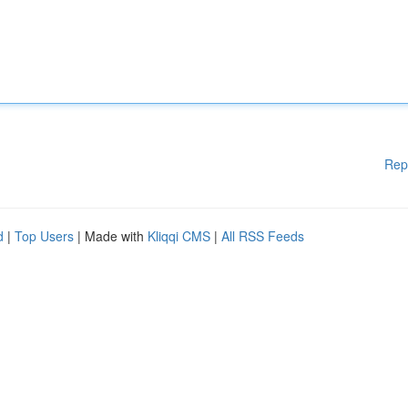
Rep
d
|
Top Users
| Made with
Kliqqi CMS
|
All RSS Feeds