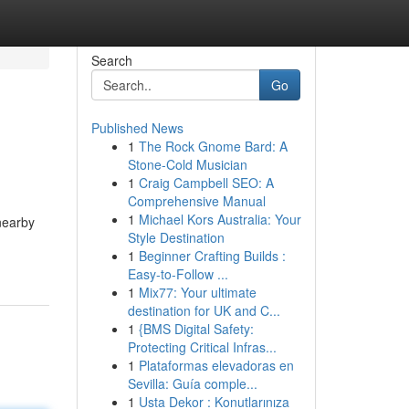
Search
Go
Published News
1
The Rock Gnome Bard: A
Stone-Cold Musician
1
Craig Campbell SEO: A
Comprehensive Manual
1
Michael Kors Australia: Your
nearby
Style Destination
1
Beginner Crafting Builds :
Easy-to-Follow ...
1
Mix77: Your ultimate
destination for UK and C...
1
{BMS Digital Safety:
Protecting Critical Infras...
1
Plataformas elevadoras en
Sevilla: Guía comple...
1
Usta Dekor : Konutlarınıza