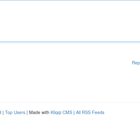
Rep
d
|
Top Users
| Made with
Kliqqi CMS
|
All RSS Feeds