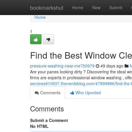
Home
bookmarkshut
Home
New
Submit
Home
1
Find the Best Window Cl
pressure-washing-near-me750979
49 days ago
Are your panes looking dirty ? Discovering the ideal
firms are experts in professional window washing , of
services910937.thenerdsblog.com/47899886/find-the-
Comments
Who Upvoted
Comments
Submit a Comment
No HTML