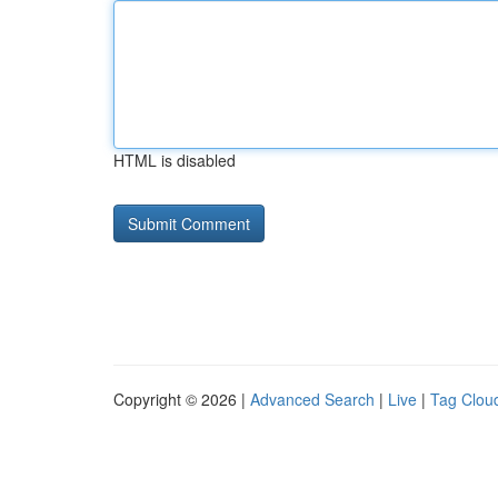
HTML is disabled
Copyright © 2026 |
Advanced Search
|
Live
|
Tag Clou