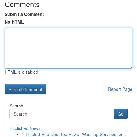
Comments
Submit a Comment
No HTML
HTML is disabled
Report Page
Search
Go
Published News
1
Trusted Red Deer top Power Washing Services for...