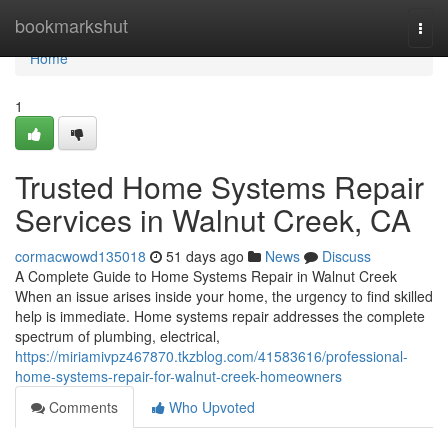
Home
bookmarkshut
Togg
navi
Home
1
Trusted Home Systems Repair
Services in Walnut Creek, CA
cormacwowd135018
51 days ago
News
Discuss
A Complete Guide to Home Systems Repair in Walnut Creek
When an issue arises inside your home, the urgency to find skilled
help is immediate. Home systems repair addresses the complete
spectrum of plumbing, electrical,
https://miriamivpz467870.tkzblog.com/41583616/professional-
home-systems-repair-for-walnut-creek-homeowners
Comments
Who Upvoted