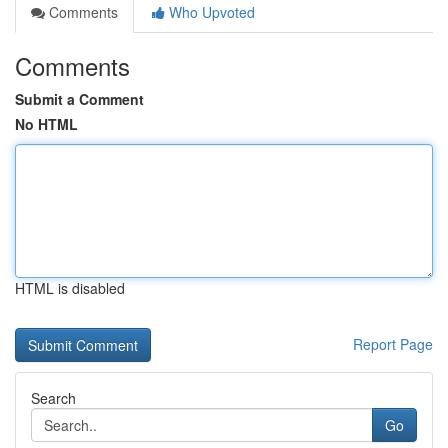
Comments
Who Upvoted
Comments
Submit a Comment
No HTML
HTML is disabled
Report Page
Search
Go