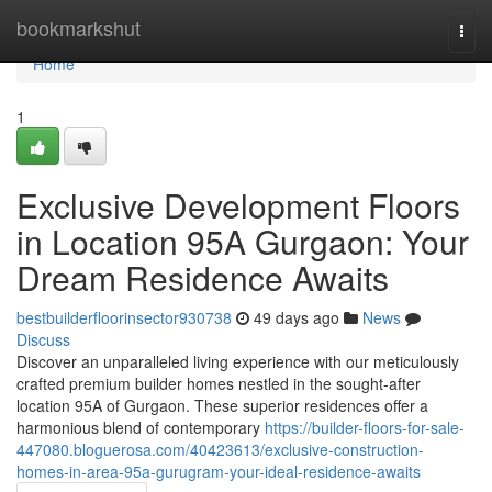
Home
bookmarkshut
Togg
navi
Home
1
Exclusive Development Floors
in Location 95A Gurgaon: Your
Dream Residence Awaits
bestbuilderfloorinsector930738
49 days ago
News
Discuss
Discover an unparalleled living experience with our meticulously
crafted premium builder homes nestled in the sought-after
location 95A of Gurgaon. These superior residences offer a
harmonious blend of contemporary
https://builder-floors-for-sale-
447080.bloguerosa.com/40423613/exclusive-construction-
homes-in-area-95a-gurugram-your-ideal-residence-awaits