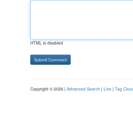
HTML is disabled
Copyright © 2026 |
Advanced Search
|
Live
|
Tag Clou