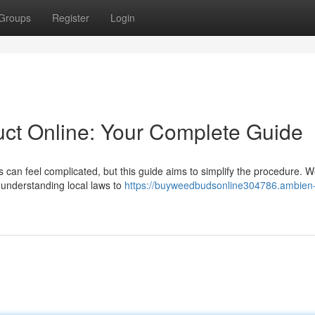
Groups
Register
Login
ct Online: Your Complete Guide
 can feel complicated, but this guide aims to simplify the procedure. We
 understanding local laws to
https://buyweedbudsonline304786.ambien