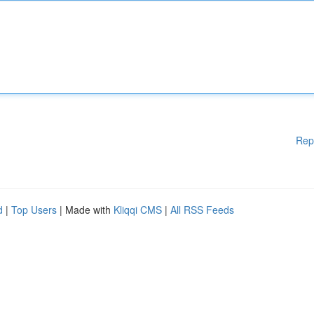
Rep
d
|
Top Users
| Made with
Kliqqi CMS
|
All RSS Feeds