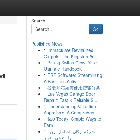
Search
Go
Published News
1
Immaculate Revitalized
Carpets: The Kingston Ar...
1
Boutiq Switch Glow: Your
Ultimate Handbook
1
ERP Software: Streamlining
'll
A Business Activ...
-
1
谷歌邮箱如何使用智能分类
1
Las Vegas Garage Door
Repair: Fast & Reliable S...
1
Understanding Valuation
Appraisals: A Comprehen...
1
$20 Today: Simple Ways to
Earn
1
شركة أركان الشامل: رؤية
رائدة في التميز