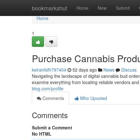
Home
bookmarkshut
Home
New
Submit
Home
1
Purchase Cannabis Produ
keiranfsfh797404
52 days ago
News
Discuss
Navigating the landscape of digital cannabis bud orders
examine everything from locating reliable vendors and
blog.com/profile
Comments
Who Upvoted
Comments
Submit a Comment
No HTML