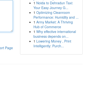
1
Noida to Dehradun Taxi:
Your Easy Journey G...
1
Optimizing Cleanroom
Performance: Humidity and ...
1
Army Market: A Thriving
Hub of Commerce
1
Why effective international
business depends on...
1
Lowering Money , Print
Intelligently: Purch...
ort Page