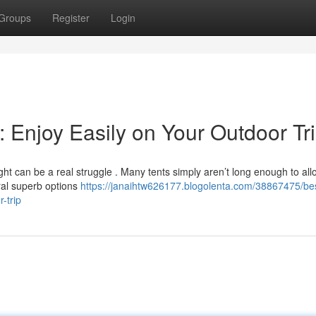
Groups
Register
Login
e: Enjoy Easily on Your Outdoor Tr
ht can be a real struggle . Many tents simply aren’t long enough to all
eral superb options
https://janaihtw626177.blogolenta.com/38867475/bes
-trip