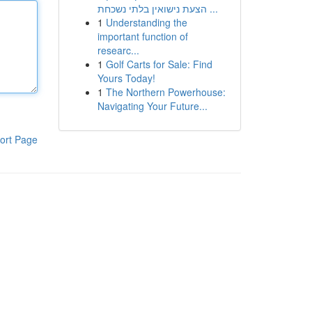
הצעת נישואין בלתי נשכחת ...
1
Understanding the
important function of
researc...
1
Golf Carts for Sale: Find
Yours Today!
1
The Northern Powerhouse:
Navigating Your Future...
ort Page