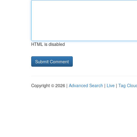
HTML is disabled
Copyright © 2026 |
Advanced Search
|
Live
|
Tag Clou