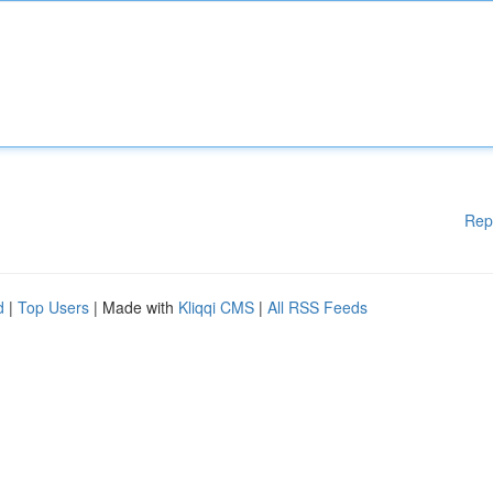
Rep
d
|
Top Users
| Made with
Kliqqi CMS
|
All RSS Feeds