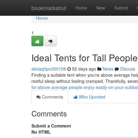
Home
bookmarkshut
Home
New
Submit
Home
1
Ideal Tents for Tall Peopl
aliviaqhpo350158
52 days ago
News
Discuss
Finding a suitable tent when you're above average heig
restful sleep without feeling cramped. Thankfully, sev
for-above-average-people-enjoy-easily-on-your-outdoor
Comments
Who Upvoted
Comments
Submit a Comment
No HTML