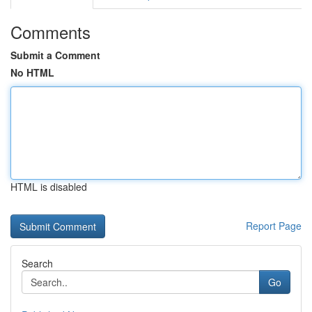
Comments
Submit a Comment
No HTML
HTML is disabled
Report Page
Search
Go