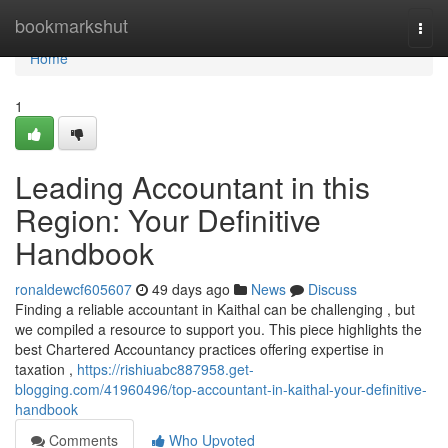
Home
bookmarkshut
Togg
navi
Home
1
Leading Accountant in this
Region: Your Definitive
Handbook
ronaldewcf605607
49 days ago
News
Discuss
Finding a reliable accountant in Kaithal can be challenging , but
we compiled a resource to support you. This piece highlights the
best Chartered Accountancy practices offering expertise in
taxation ,
https://rishiuabc887958.get-
blogging.com/41960496/top-accountant-in-kaithal-your-definitive-
handbook
Comments
Who Upvoted