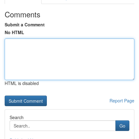
Comments
Submit a Comment
No HTML
HTML is disabled
Report Page
Search
Go