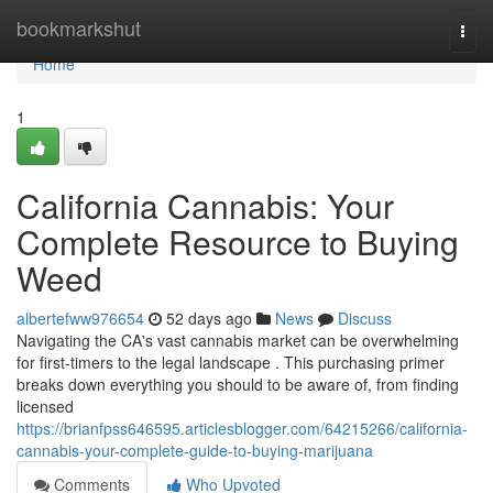
Home
bookmarkshut
Togg
navi
Home
1
California Cannabis: Your
Complete Resource to Buying
Weed
albertefww976654
52 days ago
News
Discuss
Navigating the CA's vast cannabis market can be overwhelming
for first-timers to the legal landscape . This purchasing primer
breaks down everything you should to be aware of, from finding
licensed
https://brianfpss646595.articlesblogger.com/64215266/california-
cannabis-your-complete-guide-to-buying-marijuana
Comments
Who Upvoted