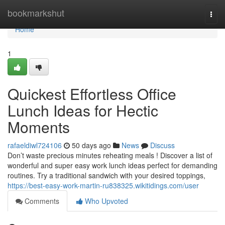
Home
bookmarkshut
Togg
navi
Home
1
Quickest Effortless Office
Lunch Ideas for Hectic
Moments
rafaeldiwl724106
50 days ago
News
Discuss
Don’t waste precious minutes reheating meals ! Discover a list of
wonderful and super easy work lunch ideas perfect for demanding
routines. Try a traditional sandwich with your desired toppings,
https://best-easy-work-martin-ru838325.wikitidings.com/user
Comments
Who Upvoted