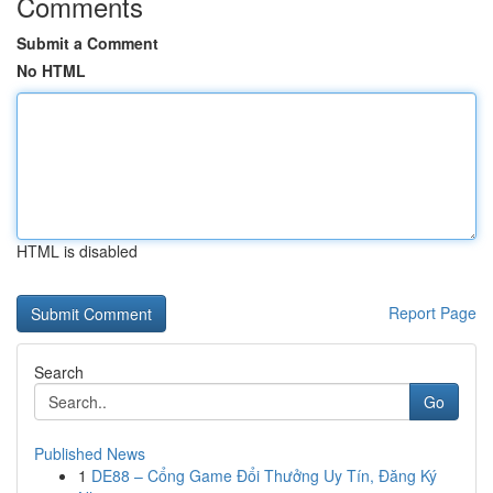
Comments
Submit a Comment
No HTML
HTML is disabled
Report Page
Search
Go
Published News
1
DE88 – Cổng Game Đổi Thưởng Uy Tín, Đăng Ký