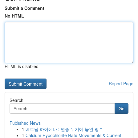
Submit a Comment
No HTML
HTML is disabled
Report Page
Search
Go
Published News
1
베트남 하이에나 : 멸종 위기에 놓인 맹수
1
Calcium Hypochlorite Rate Movements & Current