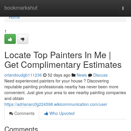
Home
bookmarkshut
Togg
navi
Home
1
Locate Top Painters In Me |
Get Complimentary Estimates
orlandoudgb111236
52 days ago
News
Discuss
Need experienced painters for your house ? Discovering
reputable painting professionals nearby has never been more
convenient. Just give your area to see nearby painting companies
and obtain
https://adriananzfg224598.wikicommunication.com/user
Comments
Who Upvoted
Comments