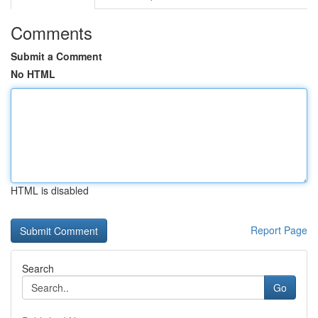
Comments
Submit a Comment
No HTML
HTML is disabled
Report Page
Search
Go