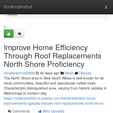
Home
bookmarkshut
Togg
navi
Home
1
Improve Home Efficiency
Through Roof Replacements
North Shore Proficiency
ronaldyabm343806
49 days ago
News
Discuss
The North Shore area in New South Wales is well-known for its
clean communities, beautiful and spectacular native trees.
Characteristic distinguished area, varying from historic estates in
Wahroonga to modern-day
https://nellwrav226414.arwebo.com/64352428/why-home-
improvements-typically-include-roof-replacements-north-shore
Comments
Who Upvoted