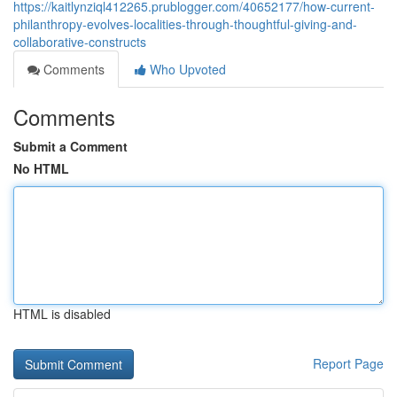
https://kaitlynziql412265.prublogger.com/40652177/how-current-
philanthropy-evolves-localities-through-thoughtful-giving-and-
collaborative-constructs
Comments
Who Upvoted
Comments
Submit a Comment
No HTML
HTML is disabled
Report Page