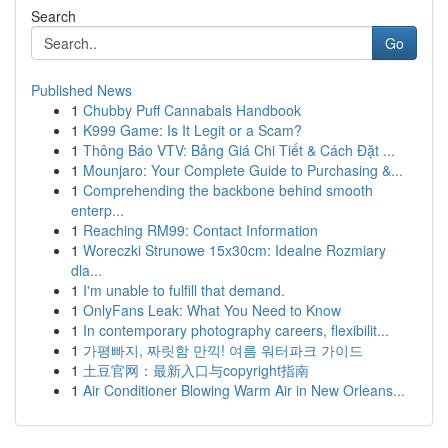
Search
Go
Published News
1
Chubby Puff Cannabals Handbook
1
K999 Game: Is It Legit or a Scam?
1
Thông Báo VTV: Bảng Giá Chi Tiết & Cách Đặt ...
1
Mounjaro: Your Complete Guide to Purchasing &...
1
Comprehending the backbone behind smooth
enterp...
1
Reaching RM99: Contact Information
1
Woreczki Strunowe 15x30cm: Idealne Rozmiary
dla...
1
I'm unable to fulfill that demand.
1
OnlyFans Leak: What You Need to Know
1
In contemporary photography careers, flexibilit...
1
가평빠지, 짜릿함 만끽! 여름 워터파크 가이드
1
土豆官网：最新入口与copyright指南
1
Air Conditioner Blowing Warm Air in New Orleans...