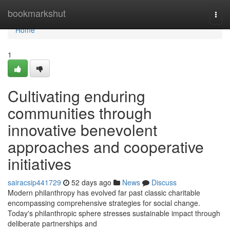
Home
bookmarkshut
Togg
navi
Home
1
Cultivating enduring
communities through
innovative benevolent
approaches and cooperative
initiatives
sairacsip441729
52 days ago
News
Discuss
Modern philanthropy has evolved far past classic charitable
encompassing comprehensive strategies for social change.
Today's philanthropic sphere stresses sustainable impact through
deliberate partnerships and