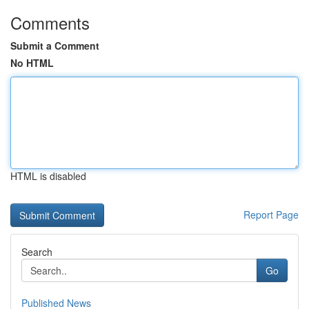
Comments
Submit a Comment
No HTML
HTML is disabled
Report Page
Search
Go
Published News