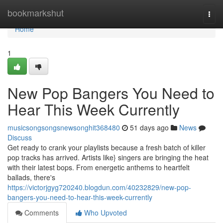
Home
bookmarkshut
Togg
navi
Home
1
New Pop Bangers You Need to
Hear This Week Currently
musicsongsongsnewsonghit368480
51 days ago
News
Discuss
Get ready to crank your playlists because a fresh batch of killer
pop tracks has arrived. Artists like} singers are bringing the heat
with their latest bops. From energetic anthems to heartfelt
ballads, there's
https://victorjgyg720240.blogdun.com/40232829/new-pop-
bangers-you-need-to-hear-this-week-currently
Comments
Who Upvoted