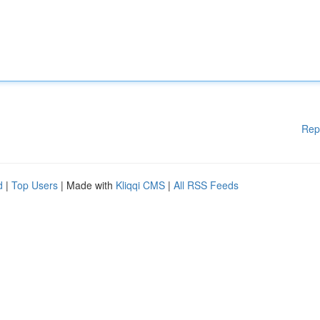
Rep
d
|
Top Users
| Made with
Kliqqi CMS
|
All RSS Feeds