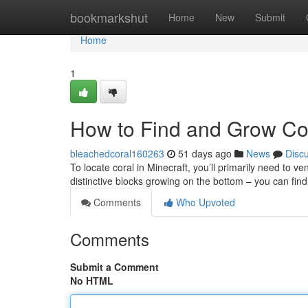
Home
bookmarkshut
Home
New
Submit
Home
1
How to Find and Grow Cor
bleachedcoral160263
51 days ago
News
Disc
To locate coral in Minecraft, you’ll primarily need to ve
distinctive blocks growing on the bottom – you can find 
Comments
Who Upvoted
Comments
Submit a Comment
No HTML