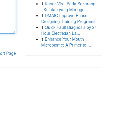
1
Kabar Viral Pada Sekarang
: Kejutan yang Mengge...
1
DMAIC Improve Phase
Designing Training Programs
1
Quick Fault Diagnosis by 24
Hour Electrician La...
1
Enhance Your Mouth
Microbiome: A Primer to ...
ort Page