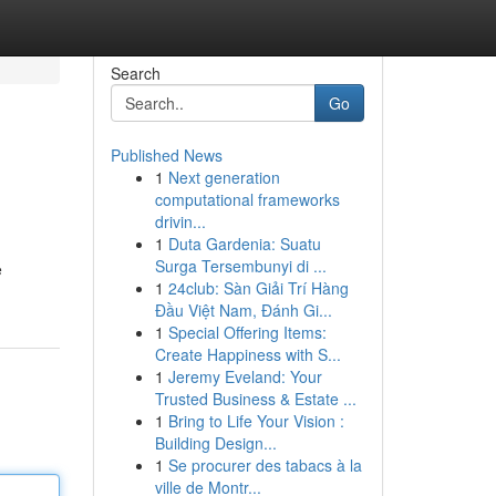
Search
Go
Published News
1
Next generation
computational frameworks
drivin...
1
Duta Gardenia: Suatu
Surga Tersembunyi di ...
e
1
24club: Sàn Giải Trí Hàng
Đầu Việt Nam, Đánh Gi...
1
Special Offering Items:
Create Happiness with S...
1
Jeremy Eveland: Your
Trusted Business & Estate ...
1
Bring to Life Your Vision :
Building Design...
1
Se procurer des tabacs à la
ville de Montr...