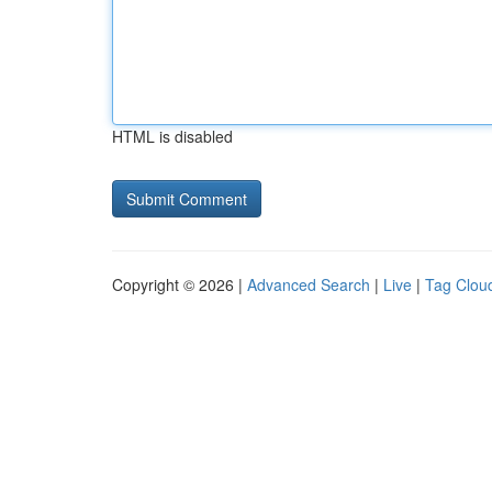
HTML is disabled
Copyright © 2026 |
Advanced Search
|
Live
|
Tag Clou