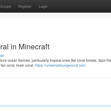
Groups
Register
Login
al in Minecraft
uss
nture ocean biomes, particularly tropical ones like coral forests. Spot th
fan coral, brain coral,
https://universalloungecoral.com