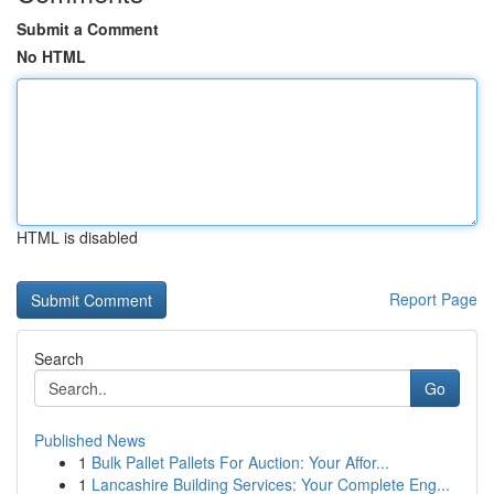
Submit a Comment
No HTML
HTML is disabled
Report Page
Search
Go
Published News
1
Bulk Pallet Pallets For Auction: Your Affor...
1
Lancashire Building Services: Your Complete Eng...