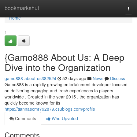
Home
bookmarkshut
Togg
navi
Home
1
{Gamo888 About Us: A Deep
Dive into the Organization
gamo888-about-us382524
52 days ago
News
Discuss
Gamo888 is a rapidly growing entertainment developer focused
on delivering engaging and fresh experiences to players
worldwide . Created in the year 2015 , the organization has
quickly become known for its
https://tiannaecmr792879.csublogs.com/profile
Comments
Who Upvoted
Comments