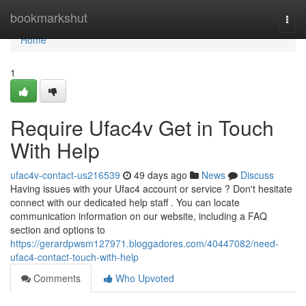
Home
bookmarkshut
Togg
navi
Home
1
Require Ufac4v Get in Touch
With Help
ufac4v-contact-us216539
49 days ago
News
Discuss
Having issues with your Ufac4 account or service ? Don't hesitate
connect with our dedicated help staff . You can locate
communication information on our website, including a FAQ
section and options to
https://gerardpwsm127971.bloggadores.com/40447082/need-
ufac4-contact-touch-with-help
Comments
Who Upvoted