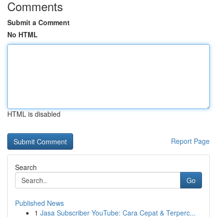
Comments
Submit a Comment
No HTML
HTML is disabled
Report Page
Search
Go
Published News
1
Jasa Subscriber YouTube: Cara Cepat & Terperc...