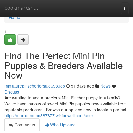
Home
bookmarkshut
Togg
navi
Home
1
Find The Perfect Mini Pin
Puppies & Breeders Available
Now
miniaturepinscherforsale698088
51 days ago
News
Discuss
Are wanting to add a precious Mini Pincher puppy to a family?
We've have various of sweet Mini Pin puppies now available from
reputable producers . Browse our options now to locate a perfect
https://darrenmuan387377.wikipowell.com/user
Comments
Who Upvoted