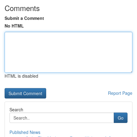
Comments
Submit a Comment
No HTML
HTML is disabled
Report Page
Search
Go
Published News