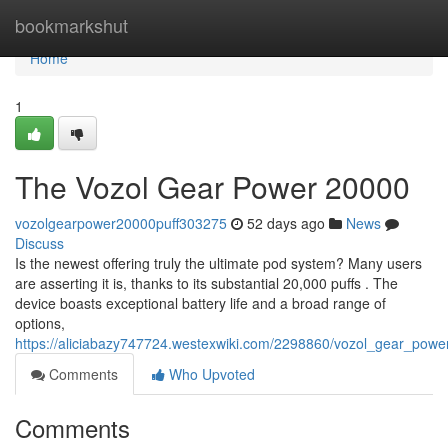
Home
bookmarkshut
Home
1
The Vozol Gear Power 20000
vozolgearpower20000puff303275
52 days ago
News
Discuss
Is the newest offering truly the ultimate pod system? Many users
are asserting it is, thanks to its substantial 20,000 puffs . The
device boasts exceptional battery life and a broad range of
options,
https://aliciabazy747724.westexwiki.com/2298860/vozol_gear_pow
Comments
Who Upvoted
Comments