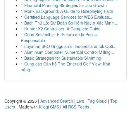
1
Financial Planning Strategies for Job Growth
1
Monk Background: A Guide to Roleplaying Faith
1
Certified Language Services for WES Evaluati...
1
Bạch Thủ Lô: Dự Đoán Số Hôm Nay & Xác Minh ...
1
Hunter X2 Controllers: A Complete Guide
1
Cebo Sostenible: El Futuro de la Pesca
Responsable
1
Layanan SEO Unggulan di Indonesia untuk Opti...
1
Aluminium Computer Numerical Control Milling...
1
Basic Strategies for Sustainable Slimming
1
Cung cấp Căn hộ The Emerald Golf View: Khả
năng...
Copyright © 2026 |
Advanced Search
|
Live
|
Tag Cloud
|
Top
Users
| Made with
Kliqqi CMS
|
All RSS Feeds