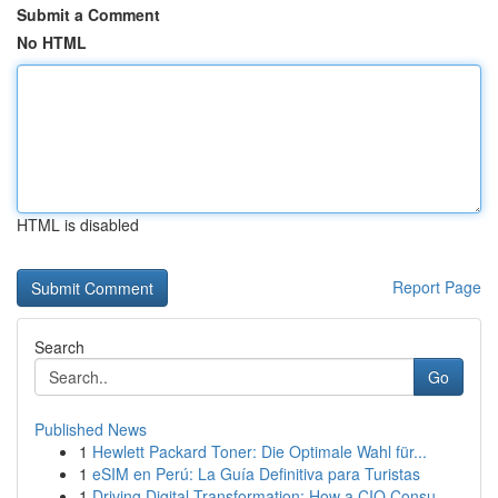
Submit a Comment
No HTML
HTML is disabled
Report Page
Search
Go
Published News
1
Hewlett Packard Toner: Die Optimale Wahl für...
1
eSIM en Perú: La Guía Definitiva para Turistas
1
Driving Digital Transformation: How a CIO Consu...