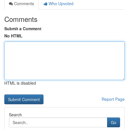
Comments
Who Upvoted
Comments
Submit a Comment
No HTML
HTML is disabled
Report Page
Search
Go