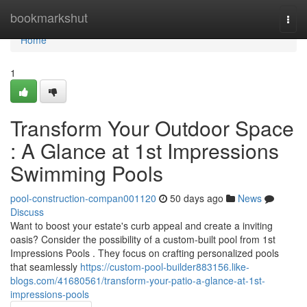
Home
bookmarkshut
Togg
navi
Home
1
Transform Your Outdoor Space
: A Glance at 1st Impressions
Swimming Pools
pool-construction-compan001120
50 days ago
News
Discuss
Want to boost your estate's curb appeal and create a inviting
oasis? Consider the possibility of a custom-built pool from 1st
Impressions Pools . They focus on crafting personalized pools
that seamlessly
https://custom-pool-builder883156.like-
blogs.com/41680561/transform-your-patio-a-glance-at-1st-
impressions-pools