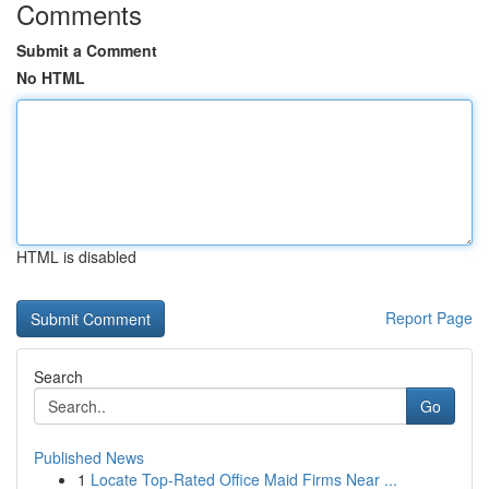
Comments
Submit a Comment
No HTML
HTML is disabled
Report Page
Search
Go
Published News
1
Locate Top-Rated Office Maid Firms Near ...