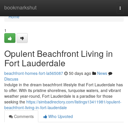
Home
bookmarkshut
Togg
navi
Home
1
Opulent Beachfront Living in
Fort Lauderdale
beachfront-homes-fort-la565087
50 days ago
News
Discuss
Indulge in the dream beachfront lifestyle that Fort Lauderdale has
to offer. With its pristine shorelines, turquoise waters, and vibrant
weather year-round, Fort Lauderdale is a paradise for those
seeking the
https://simbadirectory.com/listings13411981/opulent-
beachfront-living-in-fort-lauderdale
Comments
Who Upvoted